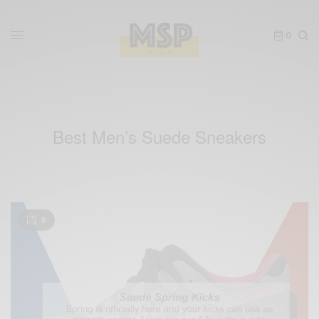
0
Best Men’s Suede Sneakers
8