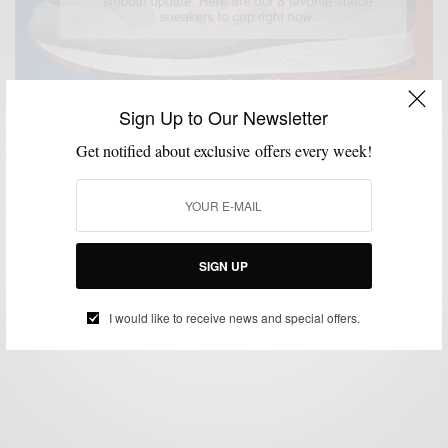
Sign Up to Our Newsletter
Get notified about exclusive offers every week!
MENSWEAR
MSP DOPEST SH*T
SHOES
SNEAKERS
,
,
,
8 Dope Suede Sneakers To Buy Right Now
SIGN UP
BY
SABIR M PEELE
MARCH 20, 2017
1 MIN READ
0 SHARES
I would like to receive news and special offers.