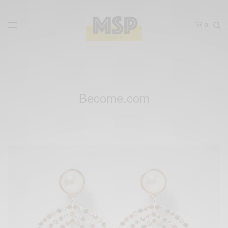
0
Become.com