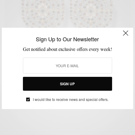
Sign Up to Our Newsletter
Get notified about exclusive offers every week!
MEN'S STYLE
Interview Spot with Be Suave: Getting to know
Men’s Style Pro
SIGN UP
BY
SABIR M PEELE
SEPTEMBER 21, 2011
1 MIN READ
0 SHARES
I would like to receive news and special offers.