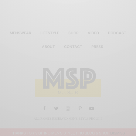
MENSWEAR
LIFESTYLE
SHOP
VIDEO
PODCAST
ABOUT
CONTACT
PRESS
ALL RIGHTS RESERVED MEN'S STYLE PRO 2019
THANKS FOR VISITING MEN'S STYLE PRO BLOG & SHOP
DISMISS