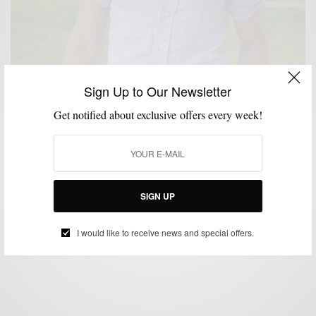
Sign Up to Our Newsletter
Get notified about exclusive offers every week!
MENSWEAR
SHIRTS
SUMMER WEAR
,
,
Unsung Summer Hero : The Short Sleeve Buttoned
Down Shirt
SIGN UP
BY
SABIR M PEELE
AUGUST 26, 2014
4 MINS READ
0 SHARES
I would like to receive news and special offers.