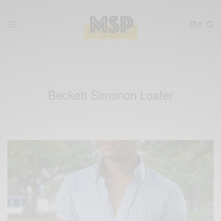
0
Beckett Simonon Loafer