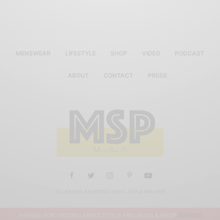
MENSWEAR
LIFESTYLE
SHOP
VIDEO
PODCAST
ABOUT
CONTACT
PRESS
ALL RIGHTS RESERVED MEN'S STYLE PRO 2019
THANKS FOR VISITING MEN'S STYLE PRO BLOG & SHOP
DISMISS