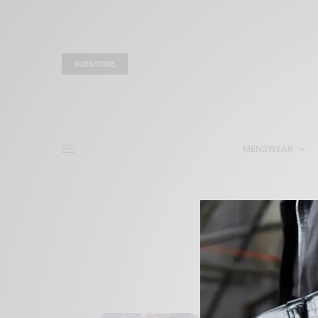
SUBSCRIBE
MENSWEAR