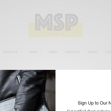
LIFESTYLE
SHOP
VIDEO
PODCAST
ABOUT
CO
Banker Suit
Sign Up to Our 
Get notified about exclusive