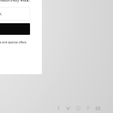
s and special offers.