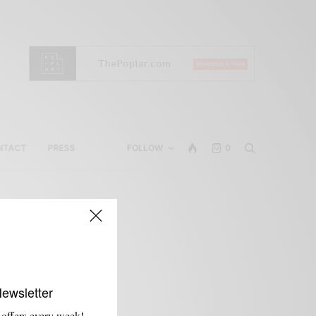
NTACT
PRESS
FOLLOW
0
Newsletter
 offers every week!