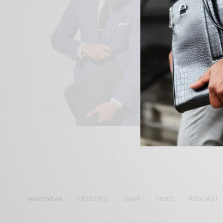
MENSWEAR
LIFESTYLE
SHOP
VIDEO
PODCAST