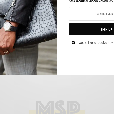
CUSTOM MENSWEAR
HOW TO
MENSWEAR
MIXING PATTERN
,
,
,
,
PATTERNS
SUITS
,
SIGN UP
The All-Year Chalk Stripe Suit 4 Ways
BY
SABIR M PEELE
I would like to receive new
DECEMBER 5, 2014
6 MINS READ
20 SHARES