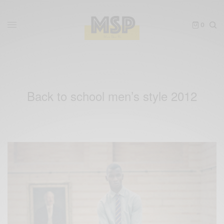
0
Back to school men’s style 2012