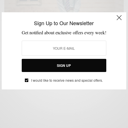
Sign Up to Our Newsletter
Get notified about exclusive offers every week!
FALL WARDROBE
MEN'S STYLE
MENSWEAR
STYLE REVIEW
,
,
,
August Issue: Frank & Oak Academy
BY
SABIR M PEELE
AUGUST 1, 2012
2 MINS READ
0 SHARES
SIGN UP
I would like to receive news and special offers.