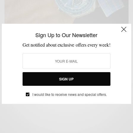
Sign Up to Our Newsletter
Get notified about exclusive offers every week!
MENSWEAR
SPONSORED
TECHNOLOGY
WATCH
,
,
,
The Traveler Timepiece : Seiko Astron Elite Watch
SIGN UP
BY
SABIR M PEELE
OCTOBER 11, 2014
3 MINS READ
0 SHARES
I would like to receive news and special offers.