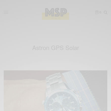
0
Astron GPS Solar