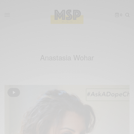
0
Anastasia Wohar