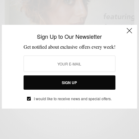
Sign Up to Our Newsletter
Get notified about exclusive offers every week!
#ASKADOPECHICK
FITNESS
LIFESTYLE
VIDEO
,
,
,
#AskADopeChick w/ Anastasia Wohar
SIGN UP
BY
SABIR M PEELE
SEPTEMBER 4, 2017
2 MINS READ
0 SHARES
I would like to receive news and special offers.