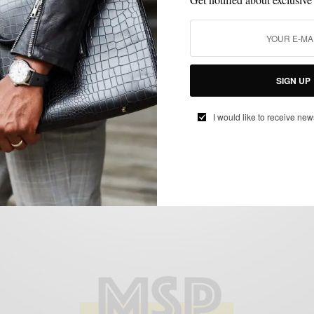
HOME
HOME DECOR
MENSWEAR
SPONSORED
,
,
,
Easy Home Lounging Upgrades w/ Nautica
SIGN UP
BY
SABIR M PEELE
I would like to receive new
DECEMBER 25, 2018
3 MINS READ
7 SHARES