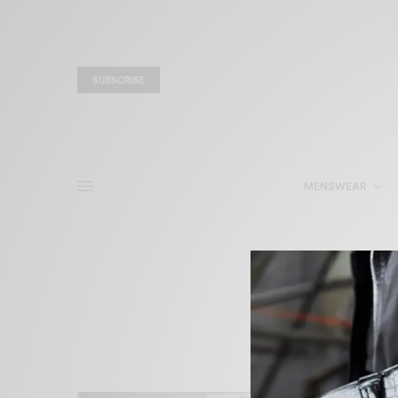
SUBSCRIBE
MENSWEAR