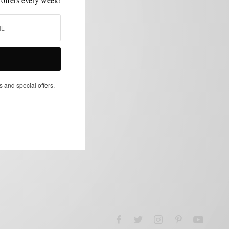
s and special offers.