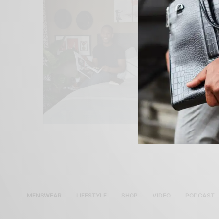
MENSWEAR
LIFESTYLE
SHOP
VIDEO
PODCAST