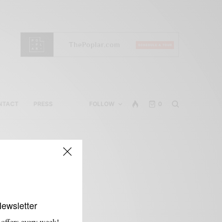
NTACT
PRESS
FOLLOW
0
Newsletter
 offers every week!