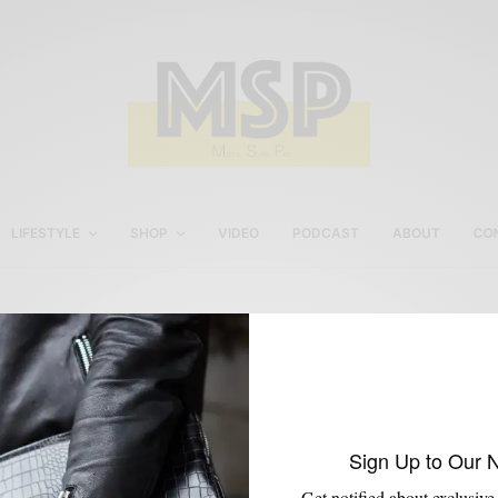
LIFESTYLE
SHOP
VIDEO
PODCAST
ABOUT
CO
Amazon x Nautica
Sign Up to Our 
Get notified about exclusive