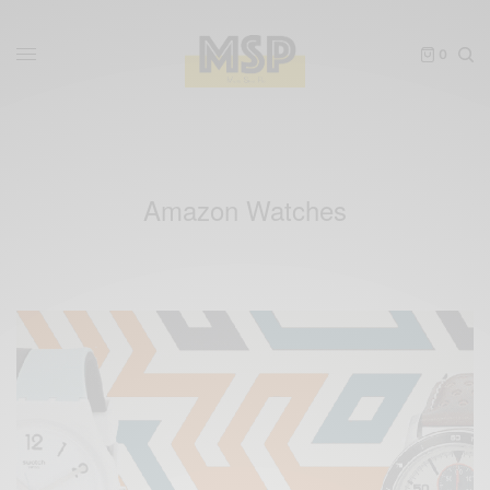
0
Amazon Watches