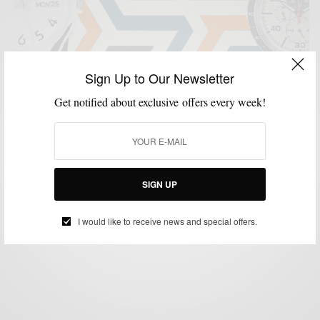
Sign Up to Our Newsletter
Get notified about exclusive offers every week!
ACCESSORIES
MENSWEAR
SHOPPING GUIDE
WATCHES
,
,
,
25 Best Watches Under $500 On Amazon
SIGN UP
SPONSORED CONTENT
AMAZON
I would like to receive news and special offers.