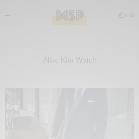
0
Alias Kim Watch