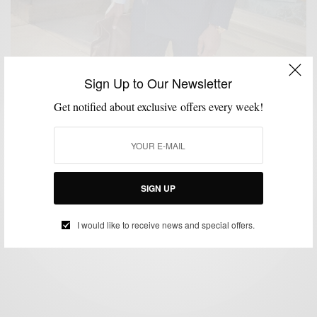
Sign Up to Our Newsletter
Get notified about exclusive offers every week!
FEATURED
MEN'S STYLE
STYLE TIP
THRIFTED
VIDEO
,
,
,
,
Thrifted & Gifted (The story of a $10 Suit)
SIGN UP
BY
SABIR M PEELE
DECEMBER 4, 2011
3 MINS READ
4 SHARES
I would like to receive news and special offers.