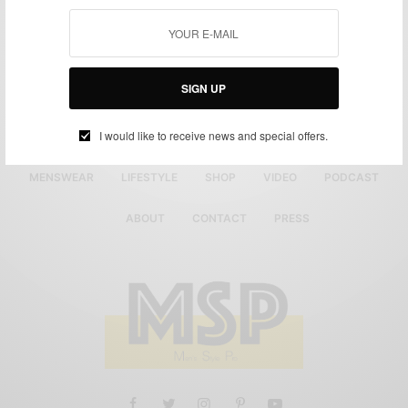
SIGN UP
I would like to receive news and special offers.
MENSWEAR
LIFESTYLE
SHOP
VIDEO
PODCAST
ABOUT
CONTACT
PRESS