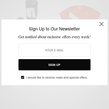
Sign Up to Our Newsletter
Get notified about exclusive offers every week!
FITNESS
GYM STYLE
LIFESTYLE
TECHNOLOGY
,
,
,
The Most Stylish Fitness Gear Of 2016
SIGN UP
BY
SABIR M PEELE
JANUARY 6, 2016
1 MIN READ
0 SHARES
I would like to receive news and special offers.