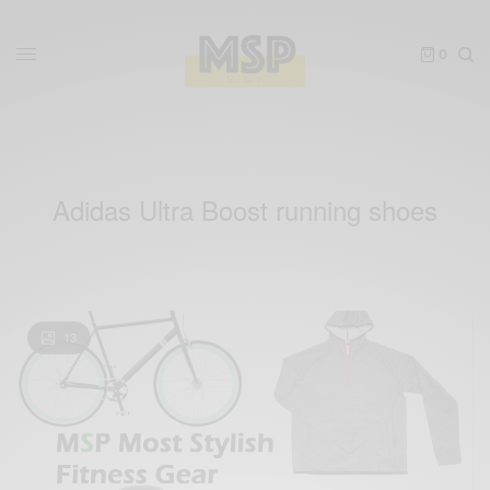
0
Adidas Ultra Boost running shoes
13