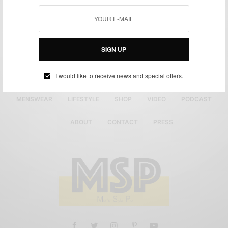
SIGN UP
I would like to receive news and special offers.
MENSWEAR
LIFESTYLE
SHOP
VIDEO
PODCAST
ABOUT
CONTACT
PRESS