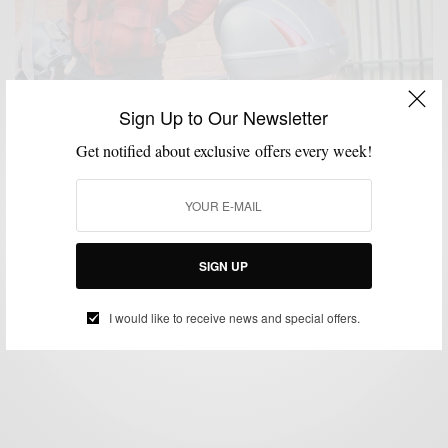
Sign Up to Our Newsletter
Get notified about exclusive offers every week!
FABRICS
MENSWEAR
OUTERWEAR
PATTERNS
,
,
,
Winter Essentials: Wool Plaid Outerwear
SIGN UP
BY
SABIR M PEELE
DECEMBER 16, 2015
4 MINS READ
2 SHARES
I would like to receive news and special offers.