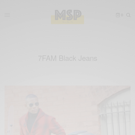
0
7FAM Black Jeans