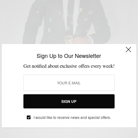
Sign Up to Our Newsletter
Get notified about exclusive offers every week!
SIGN UP
CUSTOM MENSWEAR
HOW TO
NEW YEAR'S EVE STYLE
SUITS
,
,
,
NYE Style: Strut Your Tux
I would like to receive news and special offers.
BY
SABIR M PEELE
DECEMBER 31, 2012
3 MINS READ
2 SHARES