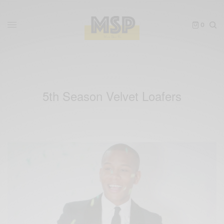
0
5th Season Velvet Loafers