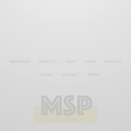
MENSWEAR
LIFESTYLE
SHOP
VIDEO
PODCAST
ABOUT
CONTACT
PRESS