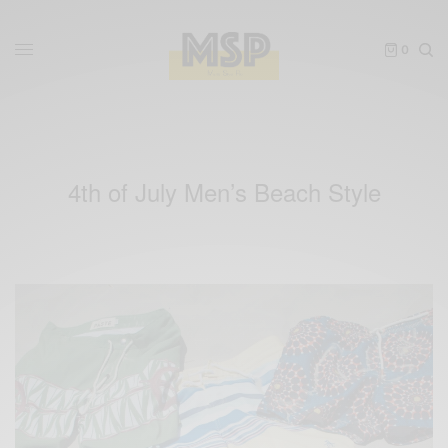
0
4th of July Men’s Beach Style