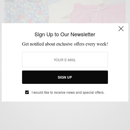
Sign Up to Our Newsletter
Get notified about exclusive offers every week!
BEACH WEAR
SHORTS
SUMMER WEAR
SWIMWEAR
,
,
,
Beach Style | Trunks & Sand
SIGN UP
BY
SABIR M PEELE
JULY 4, 2013
3 MINS READ
0 SHARES
I would like to receive news and special offers.