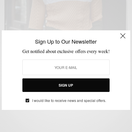
Sign Up to Our Newsletter
Get notified about exclusive offers every week!
KNITWEAR
MENSWEAR
PRODUCT REVIEW
,
,
The Sweater That Got Me Through Winter: 3D
Printed Articles Of Style Fishman Colorblock
Sweater
SIGN UP
BY
SABIR M PEELE
MARCH 24, 2022
2 MINS READ
7 SHARES
I would like to receive news and special offers.