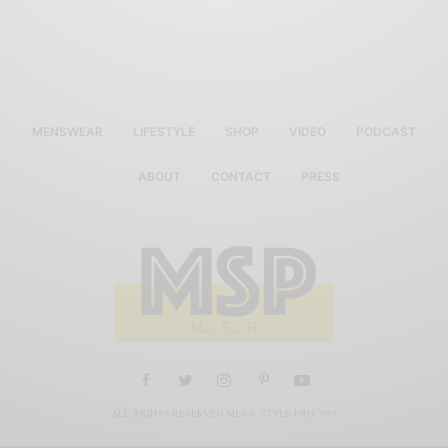
MENSWEAR
LIFESTYLE
SHOP
VIDEO
PODCAST
ABOUT
CONTACT
PRESS
ALL RIGHTS RESERVED MEN'S STYLE PRO 2019