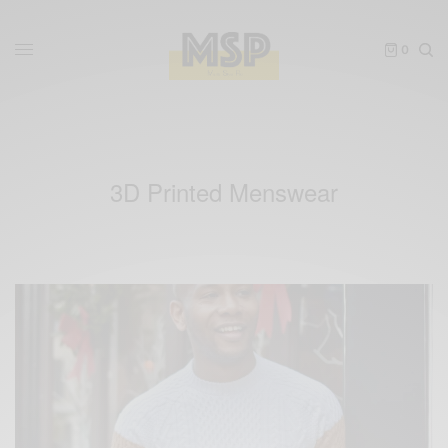
0
3D Printed Menswear