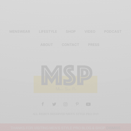
MENSWEAR
LIFESTYLE
SHOP
VIDEO
PODCAST
ABOUT
CONTACT
PRESS
ALL RIGHTS RESERVED MEN'S STYLE PRO 2019
THANKS FOR VISITING MEN'S STYLE PRO BLOG & SHOP
DISMISS