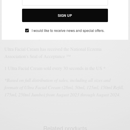
unique lightweight texture and lasting 72-hour hydration to leave
skin softer and visibly healthier. Formulated with Squalane,
Glacial Glycoprotein and Pro-Ceramides, this non-greasy,
SIGN UP
lightweight moisturizer is clinically demonstrated to hydrate 15
layers deep for softer, smoother, and healthier looking skin.
I would like to receive news and special offers.
Paraben-free & fragrance free.
Ultra Facial Cream has received the National Eczema
Association’s Seal of Acceptance ™
1 Ultra Facial Cream sold every 30 seconds in the US *
*Based on full distribution of sales, including all sizes and
formats of Ultra Facial Cream (28ml, 50ml, 125ml, 150ml Refill,
175ml, 250ml Jumbo) from August 2023 through August 2024.
Related products