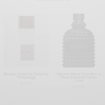
Boutique Extrait De Parfum by
Valentino Men’s Uomo Born in
Perfumology
Roma Extradose Parfum
3.4oz
$
185.00
$
165.00
Buy Boutique
Buy Now