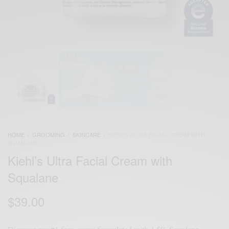
HOME
/
GROOMING
/
SKINCARE
/
KIEHL’S ULTRA FACIAL CREAM WITH
SQUALANE
Kiehl’s Ultra Facial Cream with
Squalane
$
39.00