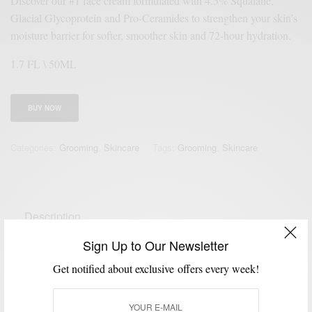
Discover our #1 face cream formulated with 4.5% Squalane,
Glacial Glycoprotein and Pro-Ceramides to strengthen your skin’s
moisture barrier for softer, smoother skin and 72-hour hydration.
1.7 FL \ 50ML
BUY NOW
Categories:
Grooming
,
Skincare
Tags:
Grooming
,
Skincare
Description
Reviews (0)
Sign Up to Our Newsletter
Get notified about exclusive offers every week!
Our #1 ultra hydrating facial cream with 4.5% Squalane has a