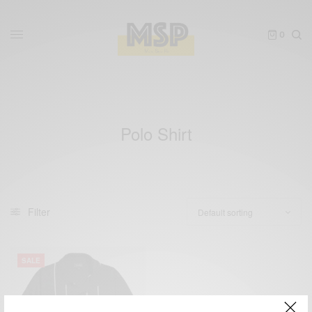
0
Polo Shirt
Filter
SALE