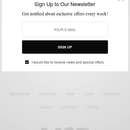
Sign Up to Our Newsletter
Get notified about exclusive offers every week!
SIGN UP
Full Placket Vertical Stripe
Black Polo
Original
Current
$
65.00
$
45.50
I would like to receive news and special offers.
price
price
Buy Now
was:
is:
$65.00.
$45.50.
MENSWEAR
LIFESTYLE
SHOP
VIDEO
PODCAST
ABOUT
CONTACT
PRESS