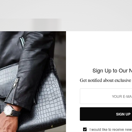
Sign Up to Our 
Get notified about exclusive
SIGN UP
I would like to receive new