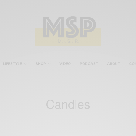
LIFESTYLE
SHOP
VIDEO
PODCAST
ABOUT
CO
Candles