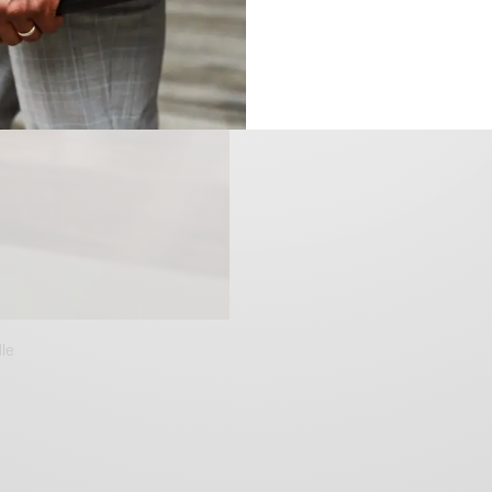
le
ent
ce
50.