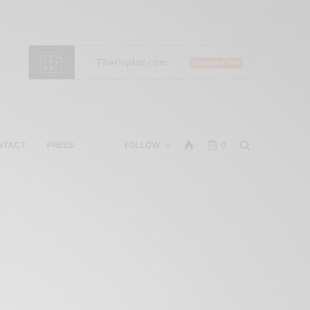
NTACT
PRESS
FOLLOW
0