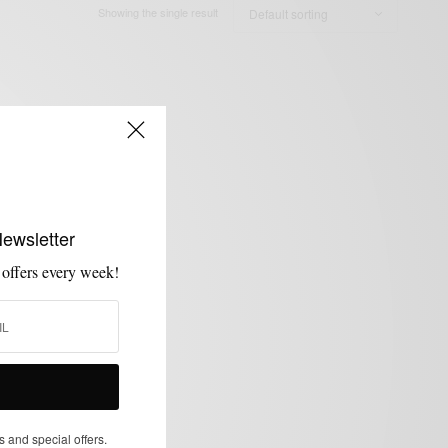
Showing the single result
Newsletter
 offers every week!
s and special offers.