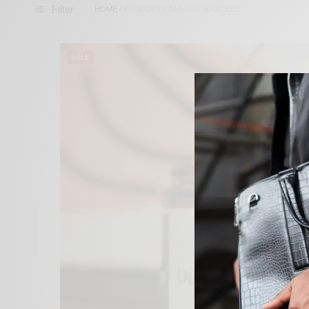
Filter
HOME
/
PRODUCTS TAGGED “CANDLES”
SALE