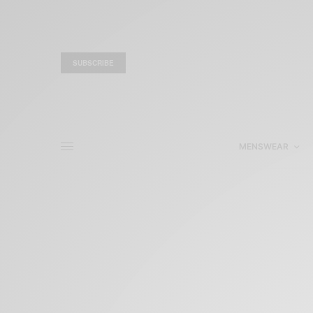
SUBSCRIBE
MENSWEAR