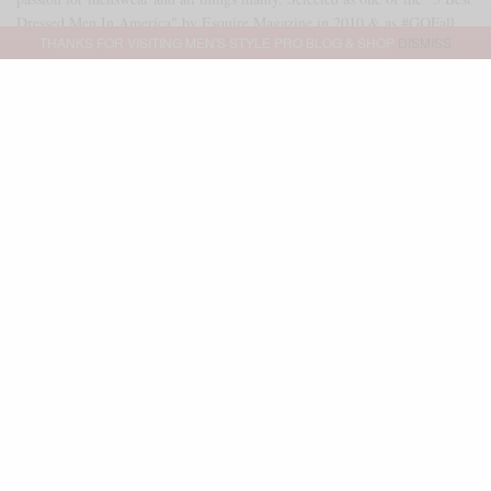
Dressed Men In America" by Esquire Magazine in 2010 & as #GQFall
THANKS FOR VISITING MEN'S STYLE PRO BLOG & SHOP
DISMISS
2013 Best Dressed Man. As of 2014, Sabir serves as a freelance brand
ambassador & executive stylist for GQ Magazine & GQ Report. Outside
of that partnership, Sabir serves as an independent brand consultant as
well. Reach me directly at SABIR@MENSSTYLEPRO.COM
SHARE
0
TWEET
PIN
0
SHARE
Advertisement