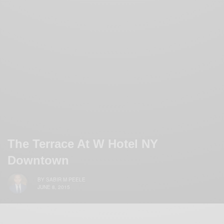
The Terrace At W Hotel NY
Downtown
BY
SABIR M PEELE
JUNE 8, 2015