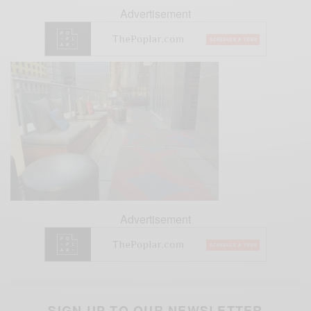
Advertisement
Advertisement
SIGN UP TO OUR NEWSLETTER