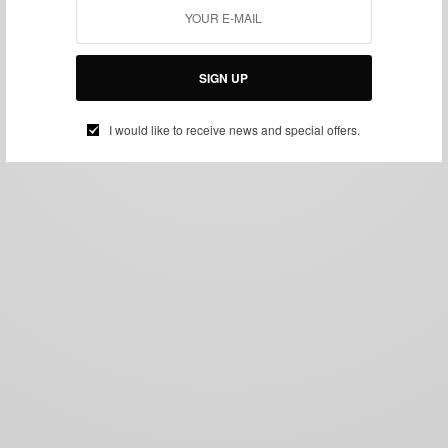
SIGN UP
I would like to receive news and special offers.