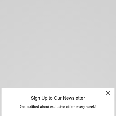
Sign Up to Our Newsletter
Get notified about exclusive offers every week!