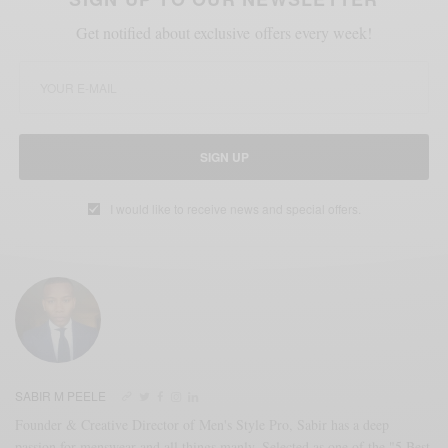
Get notified about exclusive offers every week!
SIGN UP
I would like to receive news and special offers.
SABIR M PEELE
Founder & Creative Director of Men's Style Pro, Sabir has a deep
passion for menswear and all things manly. Selected as one of the "5 Best