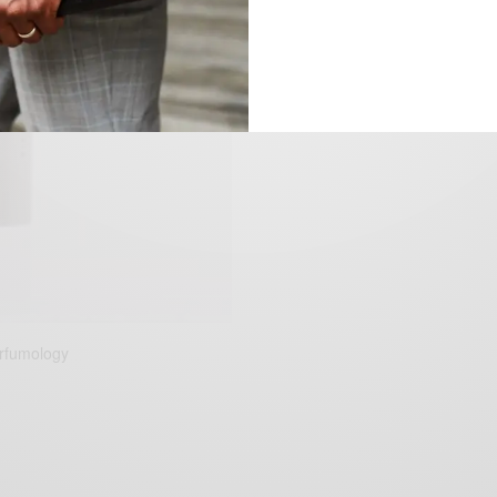
erfumology