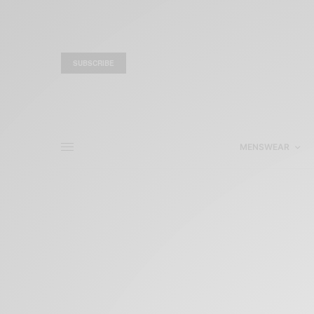
SUBSCRIBE
MENSWEAR