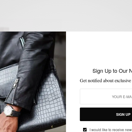
Sign Up to Our 
Get notified about exclusive
SIGN UP
I would like to receive new