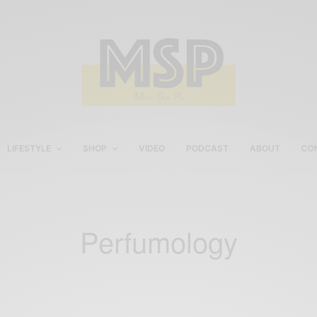
LIFESTYLE
SHOP
VIDEO
PODCAST
ABOUT
CO
Perfumology