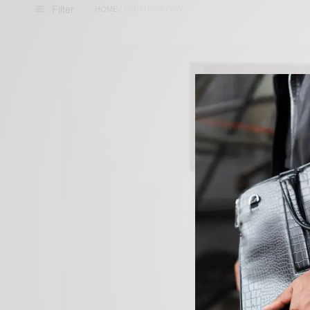
Filter
HOME
/
PERFUMOLOGY