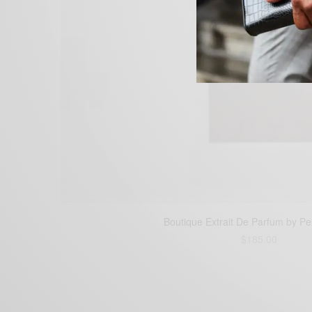
Boutique Extrait De Parfum by P
$
185.00
Buy Boutique