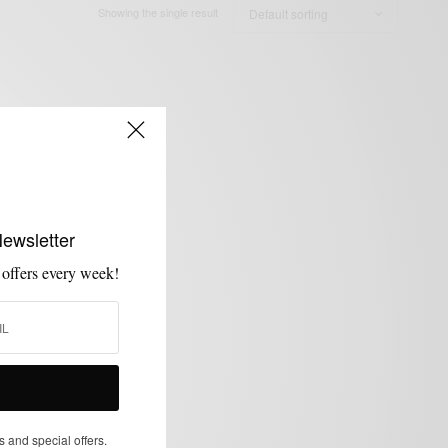
Showing the single result
Newsletter
 offers every week!
s and special offers.