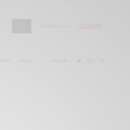
NTACT
PRESS
FOLLOW
0