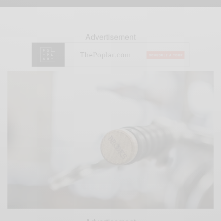
Advertisement