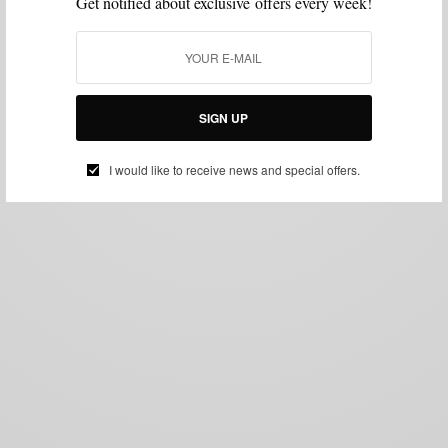
Get notified about exclusive offers every week!
SIGN UP
I would like to receive news and special offers.