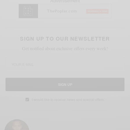
Advertisement
SIGN UP TO OUR NEWSLETTER
Get notified about exclusive offers every week!
SIGN UP
I would like to receive news and special offers.