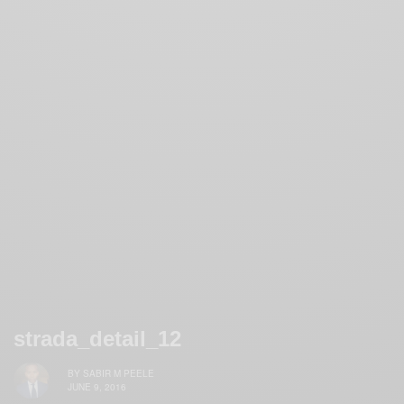
strada_detail_12
BY
SABIR M PEELE
JUNE 9, 2016