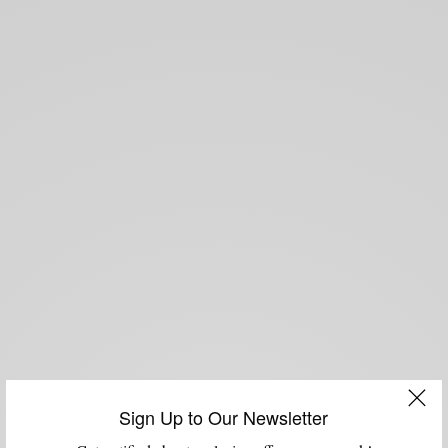
Sign Up to Our Newsletter