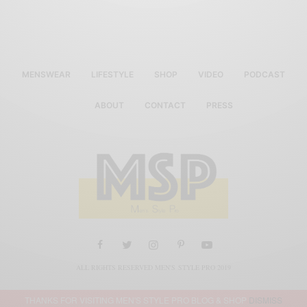
MENSWEAR
LIFESTYLE
SHOP
VIDEO
PODCAST
ABOUT
CONTACT
PRESS
ALL RIGHTS RESERVED MEN'S STYLE PRO 2019
THANKS FOR VISITING MEN'S STYLE PRO BLOG & SHOP
DISMISS