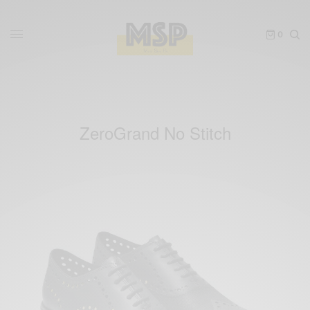
0
ZeroGrand No Stitch