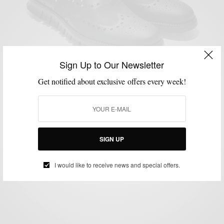
Sign Up to Our Newsletter
Get notified about exclusive offers every week!
MSP DAILY
SNEAKERS
VIDEO
,
,
MSP Endorses | The Cole Haan ZeroGrand Oxford
No Stitch
SIGN UP
BY
SABIR M PEELE
JULY 9, 2014
2 MINS READ
0 SHARES
I would like to receive news and special offers.