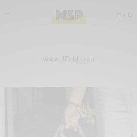
0
www.JFold.com