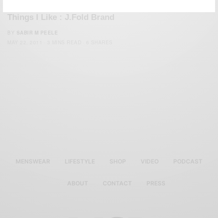
STYLE
THINGS I LIKE SERIES
TRAVEL
,
,
Things I Like : J.Fold Brand
BY
SABIR M PEELE
MAY 22, 2011
3 MINS READ
6 SHARES
MENSWEAR
LIFESTYLE
SHOP
VIDEO
PODCAST
ABOUT
CONTACT
PRESS