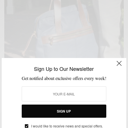
Sign Up to Our Newsletter
Get notified about exclusive offers every week!
SIGN UP
ACCESSORIES
BAGS
EVERYDAY CASUAL
FEATURED
SPRING MENS
I would like to receive news and special offers.
,
,
,
,