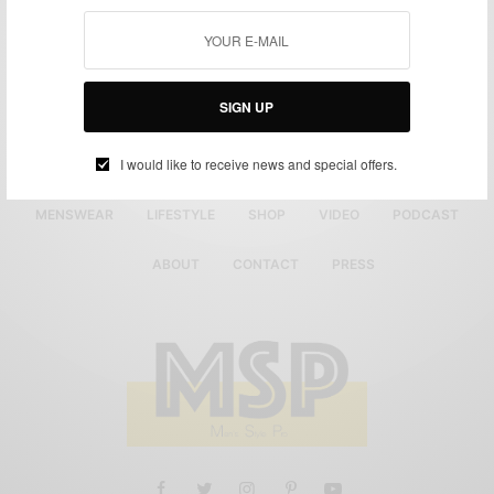
SIGN UP
I would like to receive news and special offers.
MENSWEAR
LIFESTYLE
SHOP
VIDEO
PODCAST
ABOUT
CONTACT
PRESS