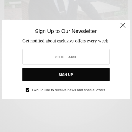
Sign Up to Our Newsletter
Get notified about exclusive offers every week!
CORDUROY
FABRICS
FEATURED
MEN'S STYLE
SHOES
,
,
,
,
The new Corduroy suit
BY
SABIR M PEELE
SIGN UP
DECEMBER 6, 2010
2 MINS READ
4 SHARES
I would like to receive news and special offers.