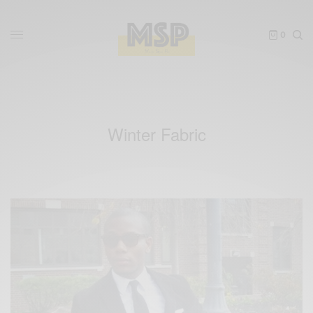
0
Winter Fabric