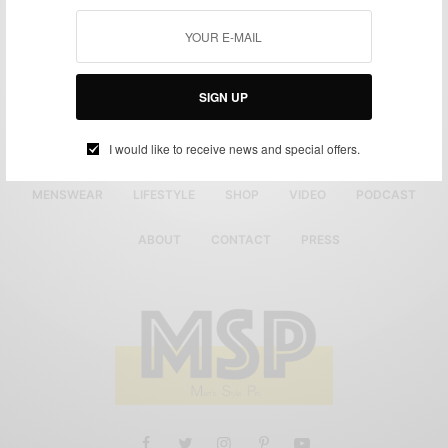
SIGN UP
I would like to receive news and special offers.
MENSWEAR
LIFESTYLE
SHOP
VIDEO
PODCAST
ABOUT
CONTACT
PRESS