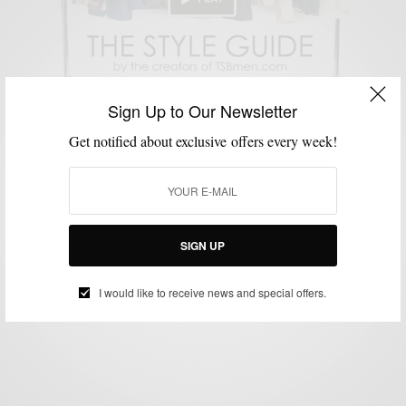
Sign Up to Our Newsletter
Get notified about exclusive offers every week!
SHOPPING GUIDE
TECHNOLOGY
VIDEO
,
,
Style News: TSBmen Is Launching The Style Guide
2.0
SIGN UP
BY
SABIR M PEELE
JUNE 27, 2013
2 MINS READ
2 SHARES
I would like to receive news and special offers.