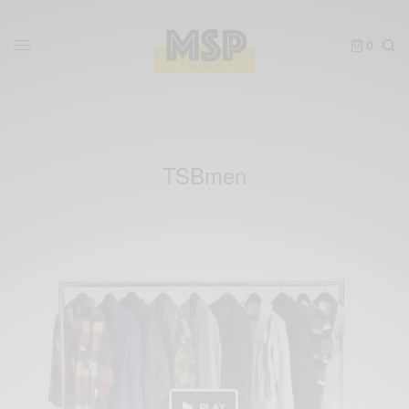
0
TSBmen