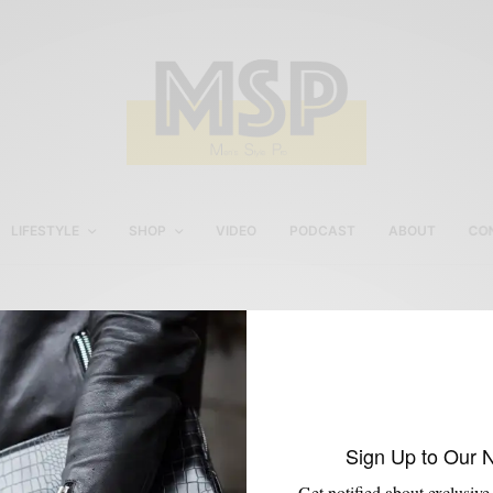
LIFESTYLE
SHOP
VIDEO
PODCAST
ABOUT
CO
Topcoat
Sign Up to Our 
Get notified about exclusive