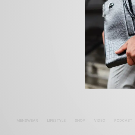
MENSWEAR
LIFESTYLE
SHOP
VIDEO
PODCAST