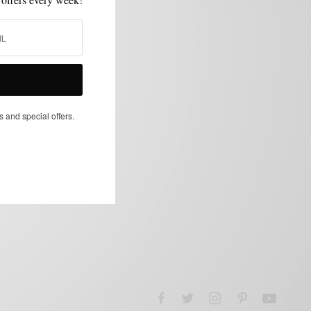
s and special offers.