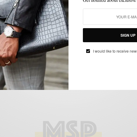
OUTERWEAR
Winter Essentials: The Camel Overcoat
BY
SABIR M PEELE
DECEMBER 10, 2012
4 MINS READ
0 SHARES
SIGN UP
I would like to receive new