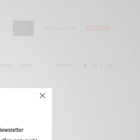
NTACT
PRESS
FOLLOW
0
Newsletter
 offers every week!