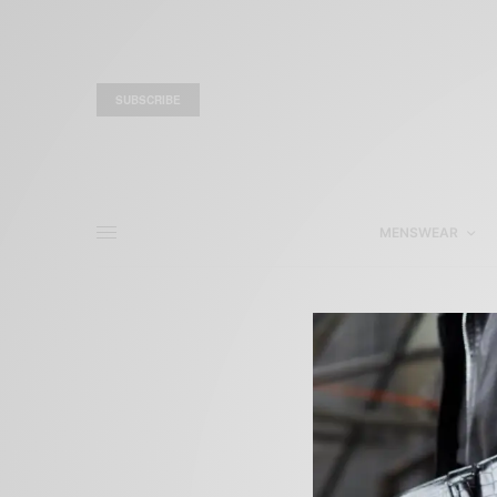
SUBSCRIBE
MENSWEAR