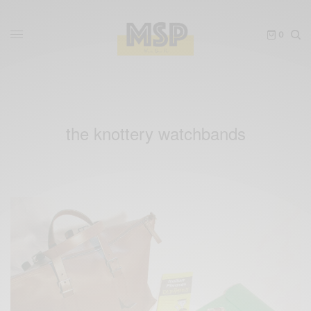
0
the knottery watchbands