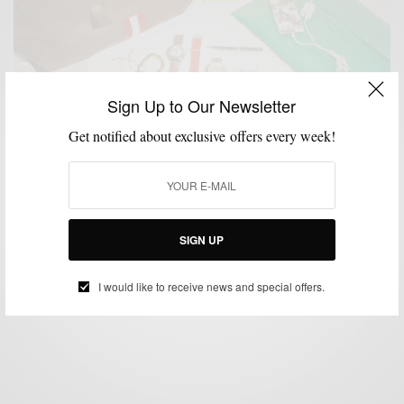
Sign Up to Our Newsletter
Get notified about exclusive offers every week!
ACCESSORIES
BAGS
SPONSORED
TRAVEL
VIDEO
,
,
,
,
Travel | The Carry-On Bag Pitti Uomo Edition
SIGN UP
BY
SABIR M PEELE
JUNE 23, 2013
5 MINS READ
6 SHARES
I would like to receive news and special offers.