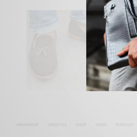
MENSWEAR
LIFESTYLE
SHOP
VIDEO
PODCAST