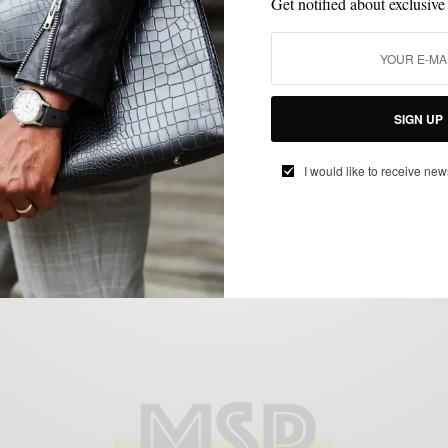
Get notified about exclusive
SHOES
SIGN UP
Style Essentials | Brown Tassel Loafers
featuring Beckett Simonon
I would like to receive new
BY
SABIR M PEELE
JULY 25, 2014
4 MINS READ
0 SHARES