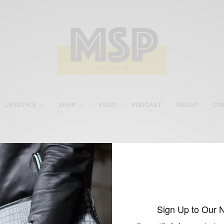
LIFESTYLE
SHOP
VIDEO
PODCAST
ABOUT
CO
Tailor4less Cobalt blue
blazer
Sign Up to Our 