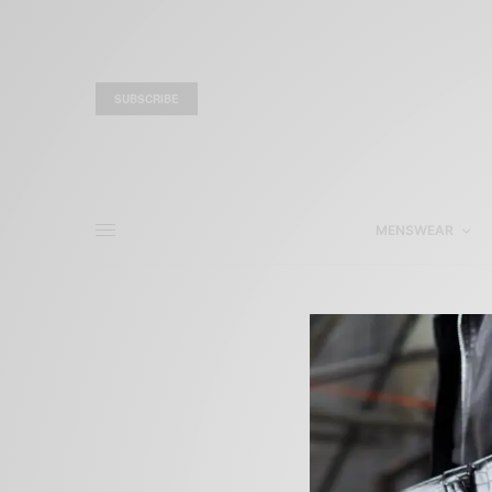
SUBSCRIBE
MENSWEAR