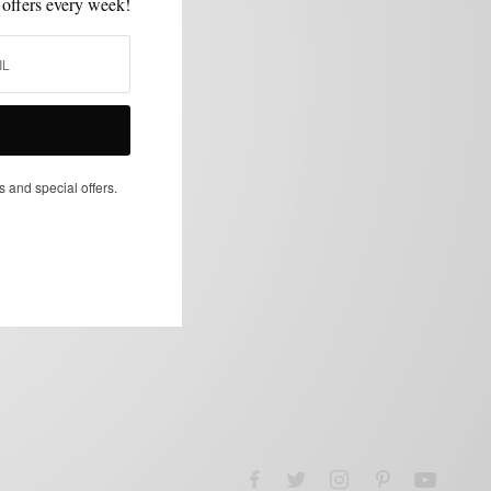
 offers every week!
s and special offers.