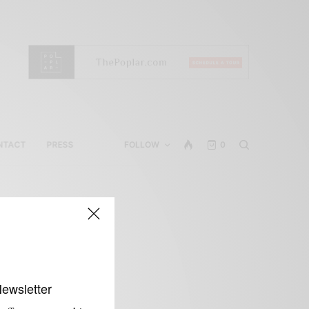
NTACT
PRESS
FOLLOW
0
Newsletter