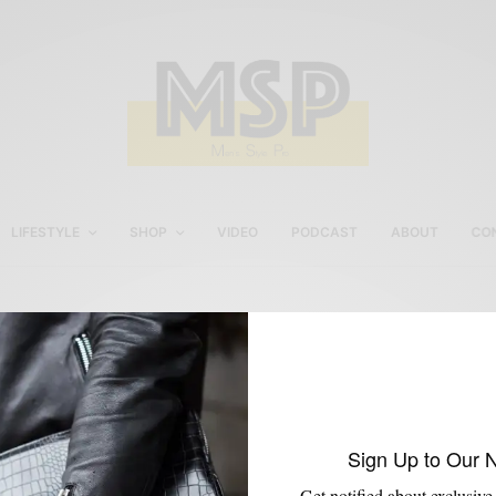
LIFESTYLE
SHOP
VIDEO
PODCAST
ABOUT
CO
Suit with hoodie
Sign Up to Our 
Get notified about exclusive