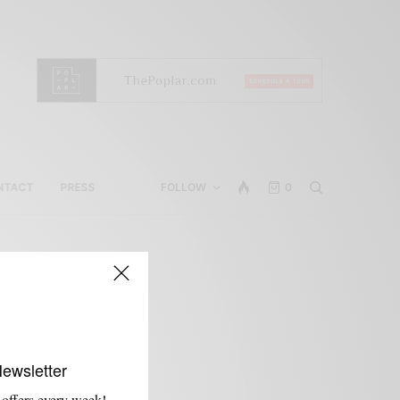
NTACT
PRESS
FOLLOW
0
Newsletter
 offers every week!