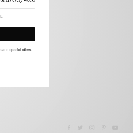
s and special offers.