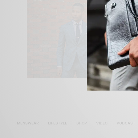
MENSWEAR
LIFESTYLE
SHOP
VIDEO
PODCAST