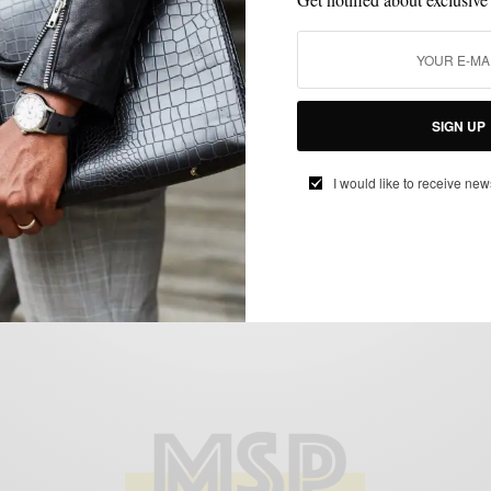
BRAND REVIEW
CUSTOM MENSWEAR
MENSWEAR
STREET STYLE
,
,
,
,
SUITS
SIGN UP
The New Spring Glen Plaid Suit 3 Ways
BY
SABIR M PEELE
I would like to receive new
APRIL 22, 2015
5 MINS READ
19 SHARES