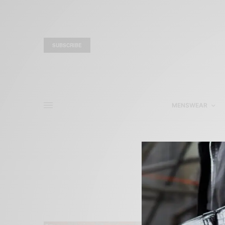
SUBSCRIBE
MENSWEAR