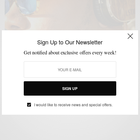
Sign Up to Our Newsletter
Get notified about exclusive offers every week!
ACCESSORIES
CHARITY
LIFESTYLE
PRODUCT REVIEW
,
,
,
,
TECHNOLOGY
TECHOLOGY
,
Product Review: The Gift Of Sound With LSTN
Troubadour Headphones
SIGN UP
BY
SABIR M PEELE
JANUARY 2, 2015
3 MINS READ
10 SHARES
I would like to receive news and special offers.