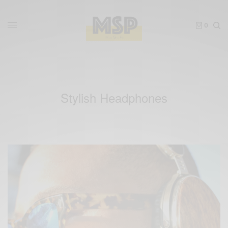
0
Stylish Headphones