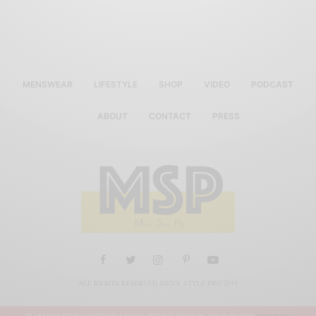
MENSWEAR
LIFESTYLE
SHOP
VIDEO
PODCAST
ABOUT
CONTACT
PRESS
ALL RIGHTS RESERVED MEN'S STYLE PRO 2019