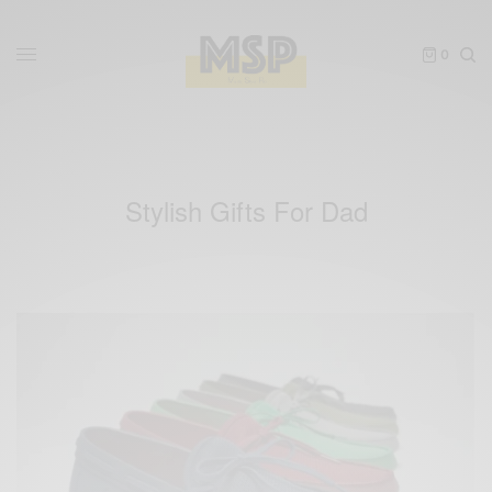
0
Stylish Gifts For Dad