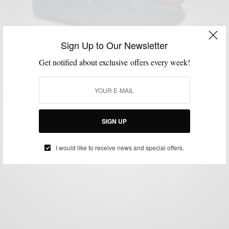
Sign Up to Our Newsletter
Get notified about exclusive offers every week!
GIFTS FOR MEN
GROOMING
MEN'S STYLE
SHOES
SOCKS
TRAVEL
,
,
,
,
,
Men’s Style Pro Father’s Day Gift Guide
BY
SABIR M PEELE
JUNE 7, 2012
3 MINS READ
12 SHARES
SIGN UP
I would like to receive news and special offers.