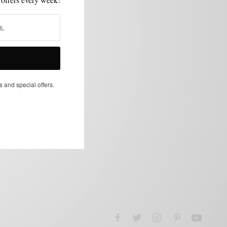
s and special offers.