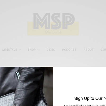
LIFESTYLE
SHOP
VIDEO
PODCAST
ABOUT
CO
Spring Summer Blue Suit
Sign Up to Our 
Get notified about exclusive