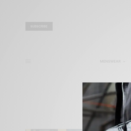
SUBSCRIBE
MENSWEAR