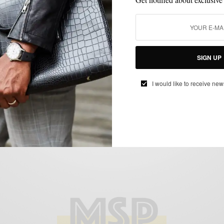
BRAND REVIEW
MENSWEAR
SPONSORED
SUITING
SUITS
,
,
,
,
4 Way Stretch With Ministry Of Supply
SIGN UP
Aviator 2 Suit
BY
SABIR M PEELE
I would like to receive new
MARCH 11, 2016
4 MINS READ
0 SHARES