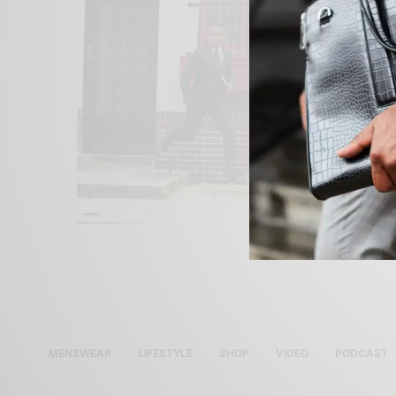
MENSWEAR
LIFESTYLE
SHOP
VIDEO
PODCAST