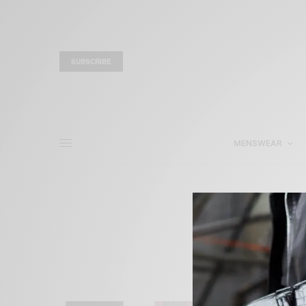
SUBSCRIBE
MENSWEAR