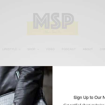
LIFESTYLE
SHOP
VIDEO
PODCAST
ABOUT
CO
Sporty Suit
Sign Up to Our 
Get notified about exclusive