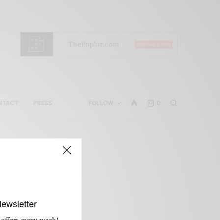
NTACT
PRESS
FOLLOW
0
Newsletter
 offers every week!