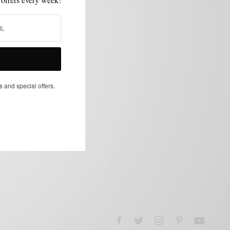
s and special offers.