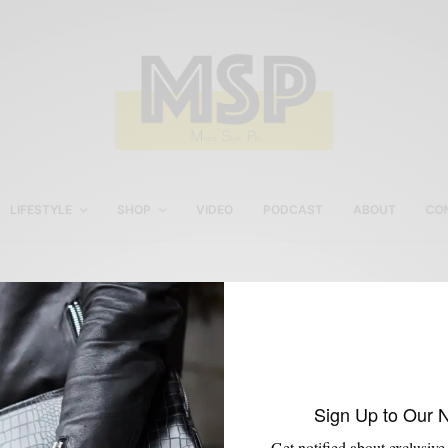
LIFESTYLE
SHOP
VIDEO
PODCAST
ABOUT
CO
Sports
Sign Up to Our 
Get notified about exclusive