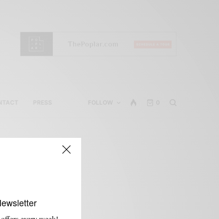
NTACT
PRESS
FOLLOW
0
Newsletter
 offers every week!