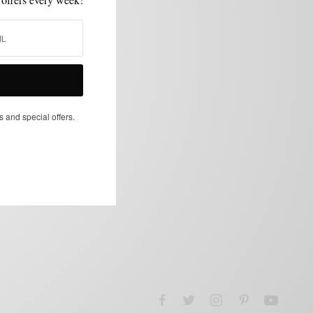
s and special offers.