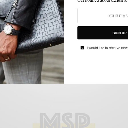
COLLABORATIONS
FITNESS
GYM STYLE
MSP DAILY
SPORTS
,
,
,
,
,
STREET STYLE
Collaborations | Grungy Gentleman x Brad
SIGN UP
Davis USA Soccer Cape Tee
I would like to receive new
BY
SABIR M PEELE
JUNE 16, 2014
1 MIN READ
0 SHARES