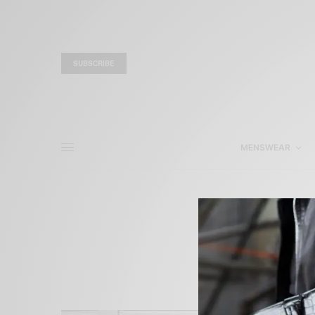
SUBSCRIBE
MENSWEAR