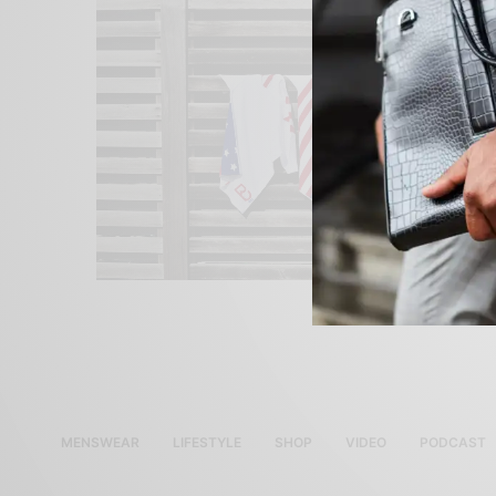
MENSWEAR
LIFESTYLE
SHOP
VIDEO
PODCAST