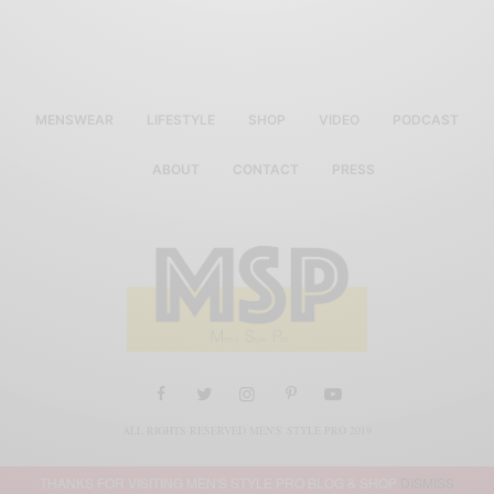
MENSWEAR
LIFESTYLE
SHOP
VIDEO
PODCAST
ABOUT
CONTACT
PRESS
ALL RIGHTS RESERVED MEN'S STYLE PRO 2019
THANKS FOR VISITING MEN'S STYLE PRO BLOG & SHOP
DISMISS