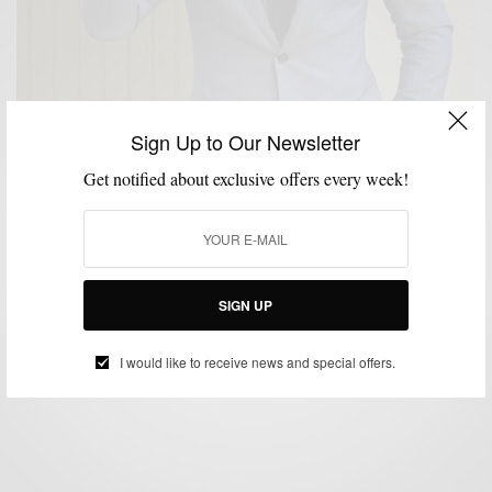
Sign Up to Our Newsletter
Get notified about exclusive offers every week!
CUSTOM MENSWEAR
STYLE REVIEW
SUITS
,
,
Suit/Brand Review: Black Lapel Grey Pinstripe
Custom Suit
SIGN UP
BY
SABIR M PEELE
APRIL 16, 2014
4 MINS READ
56 SHARES
I would like to receive news and special offers.