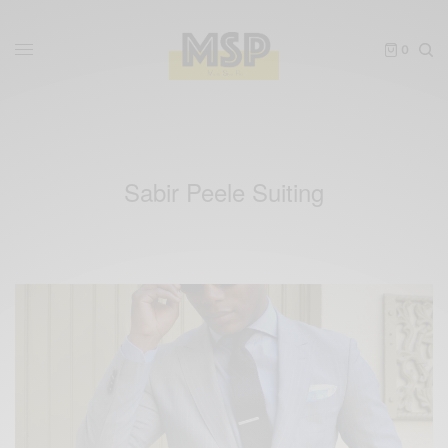
0
Sabir Peele Suiting