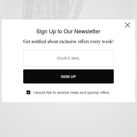
Sign Up to Our Newsletter
Get notified about exclusive offers every week!
BLAZER
BOLD SUIT
FABRICS
FEATURED
MEN'S STYLE
MENSWEAR
,
,
,
,
,
,
SUITS
VERSATILITY
,
Bold Blazer Vol. III: Plaid Derby Blazer by Indochino
BY
SABIR M PEELE
SIGN UP
JULY 16, 2012
4 MINS READ
0 SHARES
I would like to receive news and special offers.