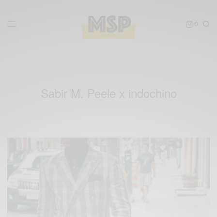
0
Sabir M. Peele x indochino