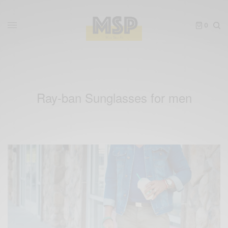
0
Ray-ban Sunglasses for men