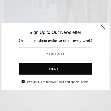
Sign Up to Our Newsletter
Get notified about exclusive offers every week!
CASUAL STYLE
SHOES
,
Reader Question: Do You Ever Really Dress
Casually?
SIGN UP
BY
SABIR M PEELE
SEPTEMBER 6, 2013
3 MINS READ
5 SHARES
I would like to receive news and special offers.