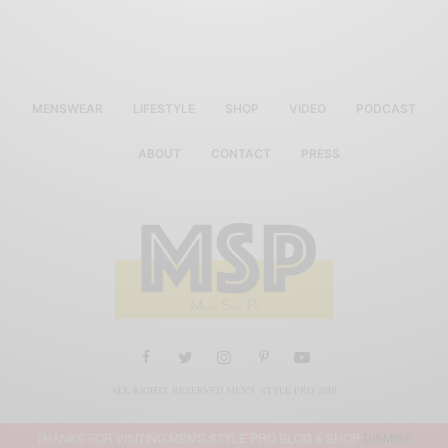
MENSWEAR
LIFESTYLE
SHOP
VIDEO
PODCAST
ABOUT
CONTACT
PRESS
ALL RIGHTS RESERVED MEN'S STYLE PRO 2019
THANKS FOR VISITING MEN'S STYLE PRO BLOG & SHOP
DISMISS