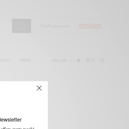
NTACT
PRESS
FOLLOW
0
Newsletter
 offers every week!