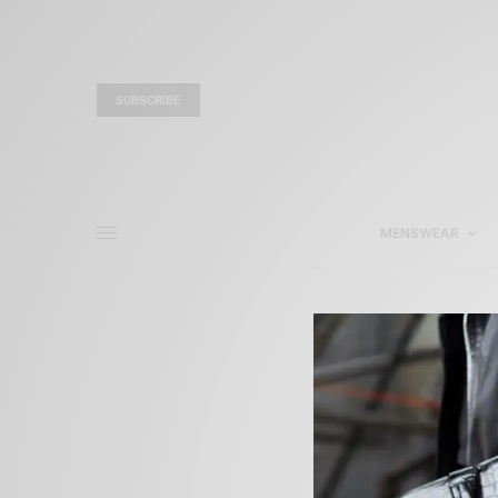
SUBSCRIBE
MENSWEAR