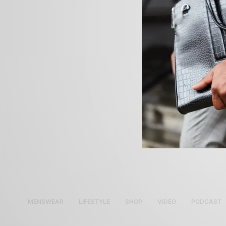
MENSWEAR
LIFESTYLE
SHOP
VIDEO
PODCAST