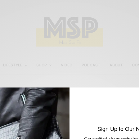
LIFESTYLE
SHOP
VIDEO
PODCAST
ABOUT
CO
Pocket Square
Sign Up to Our 
Get notified about exclusive