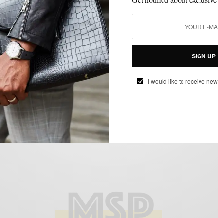
ACCESSORIES
FEATURED
MEN'S STYLE
STYLE COLLABORATION
,
,
,
Men’s Style Pro x TheTiebar.com
BY
SABIR M PEELE
JANUARY 2, 2012
3 MINS READ
1 SHARES
SIGN UP
I would like to receive new