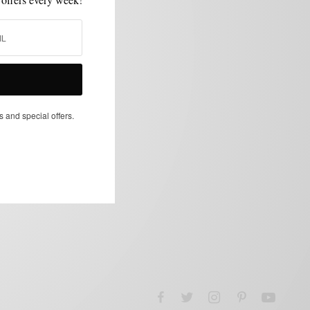
s and special offers.