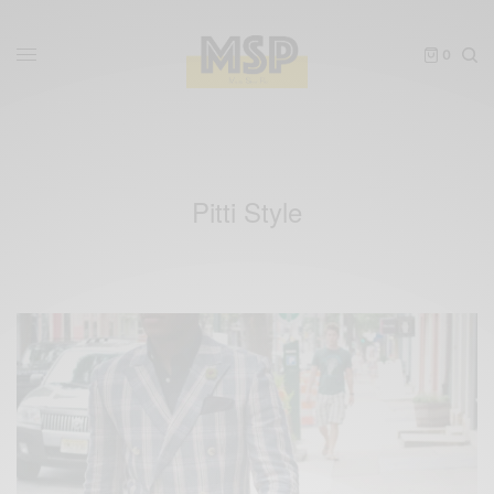
0
Pitti Style