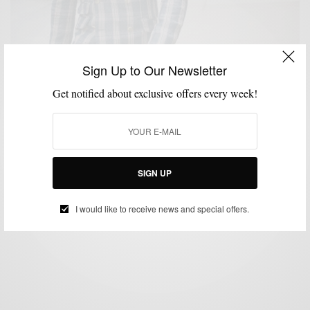
Sign Up to Our Newsletter
Get notified about exclusive offers every week!
BLAZER
BOLD SUIT
FABRICS
FEATURED
MEN'S STYLE
MENSWEAR
,
,
,
,
,
,
SUITS
VERSATILITY
,
Bold Blazer Vol. III: Plaid Derby Blazer by Indochino
BY
SABIR M PEELE
SIGN UP
JULY 16, 2012
4 MINS READ
0 SHARES
I would like to receive news and special offers.