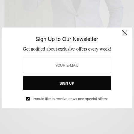
Sign Up to Our Newsletter
Get notified about exclusive offers every week!
CUSTOM MENSWEAR
STYLE REVIEW
SUITS
,
,
Suit/Brand Review: Black Lapel Grey Pinstripe
Custom Suit
SIGN UP
BY
SABIR M PEELE
APRIL 16, 2014
4 MINS READ
56 SHARES
I would like to receive news and special offers.