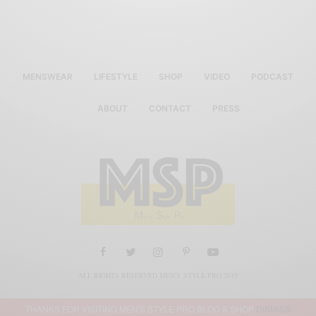
MENSWEAR
LIFESTYLE
SHOP
VIDEO
PODCAST
ABOUT
CONTACT
PRESS
ALL RIGHTS RESERVED MEN'S STYLE PRO 2019
THANKS FOR VISITING MEN'S STYLE PRO BLOG & SHOP
DISMISS