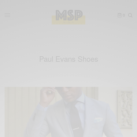
0
Paul Evans Shoes