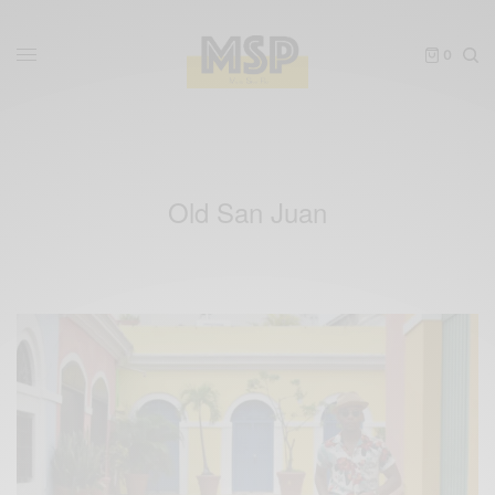
0
Old San Juan