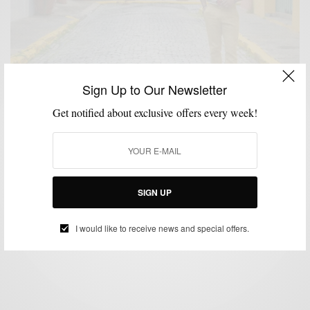
Sign Up to Our Newsletter
Get notified about exclusive offers every week!
MENSWEAR
SHIRTS
TRAVEL
,
,
City Style Inspired: Colors Of Old San Juan Puerto
Rico
SIGN UP
BY
SABIR M PEELE
FEBRUARY 27, 2019
3 MINS READ
1.7K SHARES
I would like to receive news and special offers.