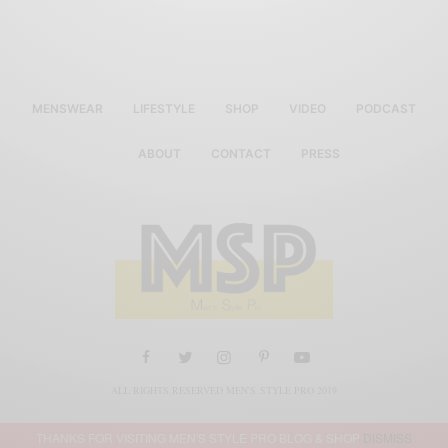
MENSWEAR
LIFESTYLE
SHOP
VIDEO
PODCAST
ABOUT
CONTACT
PRESS
ALL RIGHTS RESERVED MEN'S STYLE PRO 2019
THANKS FOR VISITING MEN'S STYLE PRO BLOG & SHOP
DISMISS