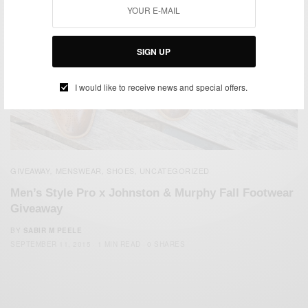
SIGN UP
I would like to receive news and special offers.
GIVEAWAY
MENSWEAR
SHOES
UNCATEGORIZED
,
,
,
Men’s Style Pro x Johnston & Murphy Fall Footwear
Giveaway
BY
SABIR M PEELE
SEPTEMBER 11, 2015
1 MIN READ
0 SHARES