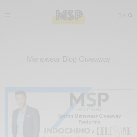
0
Menswear Blog Giveaway