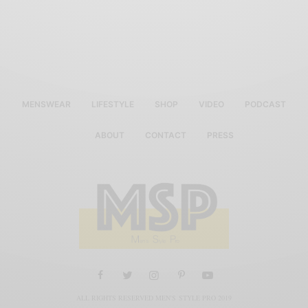
MENSWEAR
LIFESTYLE
SHOP
VIDEO
PODCAST
ABOUT
CONTACT
PRESS
ALL RIGHTS RESERVED MEN'S STYLE PRO 2019