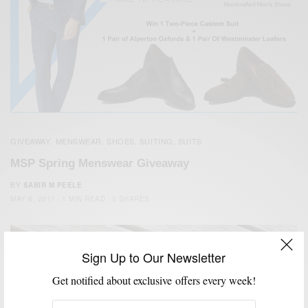
GIVEAWAY
MENSWEAR
SHOES
SUITING
SUITS
,
,
,
,
MSP Spring Menswear Giveaway
BY
SABIR M PEELE
MAY 8, 2017
1 MIN READ
0 SHARES
Sign Up to Our Newsletter
Get notified about exclusive offers every week!