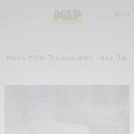
0
Men’s White Trousers After Labor Day