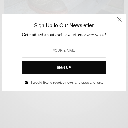
Sign Up to Our Newsletter
Get notified about exclusive offers every week!
SHOES
STYLE REVIEW
,
Rock The Neumok by Allen Edmonds Shoes
BY
SABIR M PEELE
SEPTEMBER 11, 2012
5 MINS READ
15 SHARES
SIGN UP
I would like to receive news and special offers.