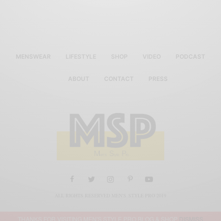
MENSWEAR
LIFESTYLE
SHOP
VIDEO
PODCAST
ABOUT
CONTACT
PRESS
ALL RIGHTS RESERVED MEN'S STYLE PRO 2019
THANKS FOR VISITING MEN'S STYLE PRO BLOG & SHOP
DISMISS