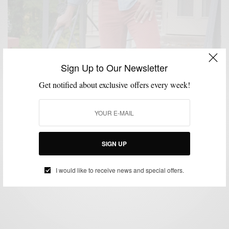
Sign Up to Our Newsletter
Get notified about exclusive offers every week!
CORDUROY
FALL WARDROBE
SHOES
STYLE COLLABORATION
,
,
,
Men’s Style Pro x A Bullseye View for Target
SIGN UP
BY
SABIR M PEELE
OCTOBER 24, 2012
1 MIN READ
0 SHARES
I would like to receive news and special offers.