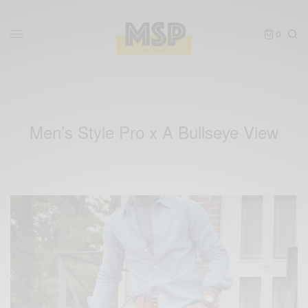
0
Men’s Style Pro x A Bullseye View