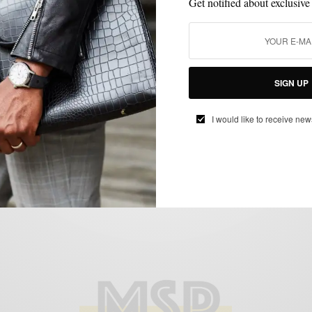
Get notified about exclusive
MENSWEAR
PRODUCT REVIEW
SHOE BRANDS TO WATCH
SHOES
,
,
,
SIGN UP
Product Review: The Jay Butler Horsebit
Loafer
I would like to receive new
BY
SABIR M PEELE
MARCH 9, 2015
3 MINS READ
0 SHARES