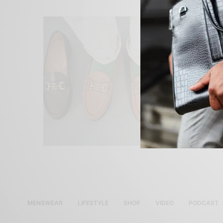
MENSWEAR
LIFESTYLE
SHOP
VIDEO
PODCAST