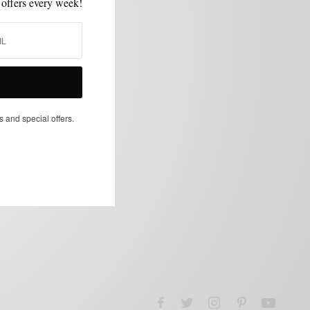
 offers every week!
s and special offers.