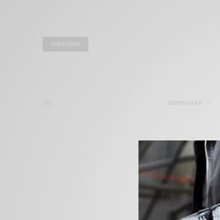
SUBSCRIBE
MENSWEAR