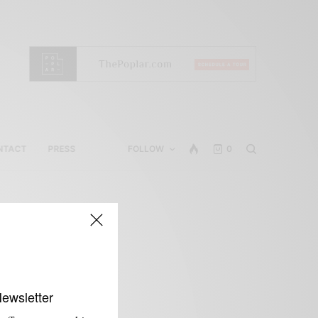
NTACT
PRESS
FOLLOW
0
s
Newsletter