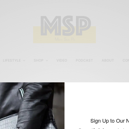
LIFESTYLE
SHOP
VIDEO
PODCAST
ABOUT
CO
Men’s Spring Shoe Trend
2015
Sign Up to Our 