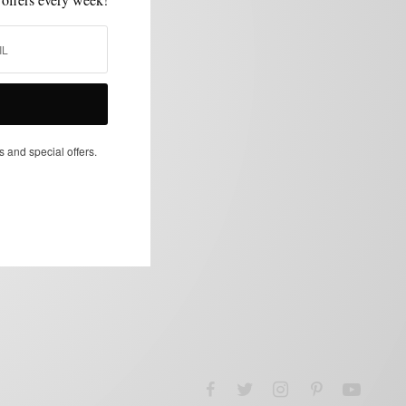
s and special offers.