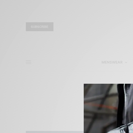
SUBSCRIBE
MENSWEAR