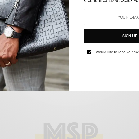
MENSWEAR
MSP ENDORSES
OUTERWEAR
,
,
MSP Endorses: The Beckett Simonon
SIGN UP
Suede Bomber Jacket
BY
SABIR M PEELE
I would like to receive new
MAY 21, 2015
1 MIN READ
0 SHARES