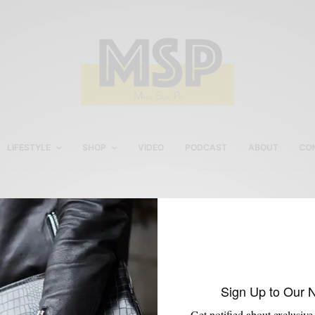
LIFESTYLE
SHOP
VIDEO
PODCAST
ABOUT
CO
Men’s Jacket
Sign Up to Our 
Get notified about exclusive