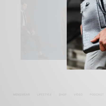
MENSWEAR
LIFESTYLE
SHOP
VIDEO
PODCAST