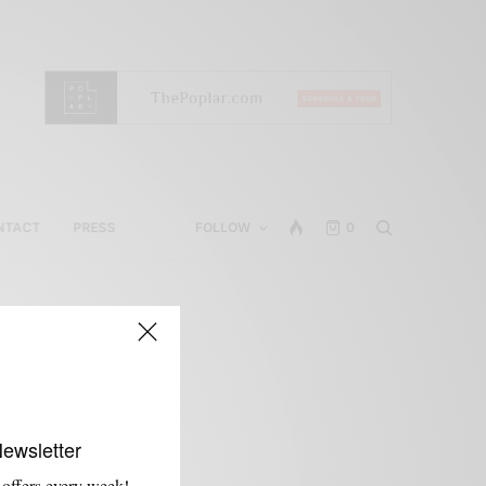
NTACT
PRESS
FOLLOW
0
Newsletter
 offers every week!